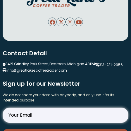
Contact Detail
3421 Grindley Park Street, Dearborn, Michigan 48124
313-231-2956
info@greatlakescoffeetrader.com
Sign up for our Newsletter
We do not share your data with anybody, and only use it for its
intended purpose