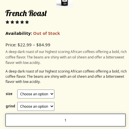
French Roast
Availability:
Out of Stock
Price:
$
22.99
–
$
84.99
A deep dark roast of our highest scoring African coffees offering a bold, rich
coffee flavor. The beans are shiny with an oil sheen and offer a bittersweet
flavor with low acidity.
A deep dark roast of our highest scoring African coffees offering a bold, rich
coffee flavor. The beans are shiny with an oil sheen and offer a bittersweet
flavor with low acidity.
size
grind
French
Roast
quantity