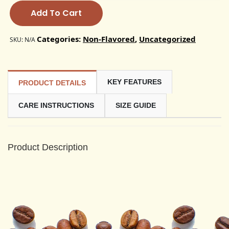
Add To Cart
Categories:
Non-Flavored
,
Uncategorized
SKU:
N/A
KEY FEATURES
PRODUCT DETAILS
CARE INSTRUCTIONS
SIZE GUIDE
Product Description