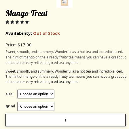
Mango Treat
Availability:
Out of Stock
Price:
$
17.00
Sweet, smooth, and summery. Wonderful as a hot tea and incredible iced.
The hint of mango on the already fruity tea means you can have a great cup
of hot tea or very refreshing iced tea any time.
Sweet, smooth, and summery. Wonderful as a hot tea and incredible iced.
The hint of mango on the already fruity tea means you can have a great cup
of hot tea or very refreshing iced tea any time.
size
grind
Mango
Treat
quantity