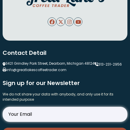
Contact Detail
3421 Grindley Park Street, Dearborn, Michigan 48124
313-231-2956
info@greatlakescoffeetrader.com
Sign up for our Newsletter
We do not share your data with anybody, and only use it for its
intended purpose