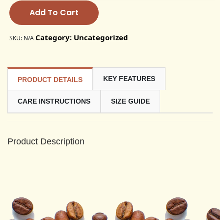
Add To Cart
Category:
Uncategorized
SKU:
N/A
KEY FEATURES
PRODUCT DETAILS
CARE INSTRUCTIONS
SIZE GUIDE
Product Description