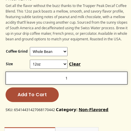
Get all the flavor without the buzz thanks to the Trapper Peak Decaf Coffee
Blend. This 12oz pack boasts a mellow, smooth, and savory flavor profile,
featuring subtle tasting notes of peanut and milk chocolate, with a mellow
acidity that’ll leave you craving another cup. Sourced from the sunny slopes
of South America and decaffeinated using the Swiss Water process. Brew it
up in your drip coffee maker, French press, or percolator. Available in whole
bean and ground options to match your equipment. Roasted in the USA.
Coffee Grind
Clear
Size
Trapper
Peak
Decaf
Coffee
Blend
Add To Cart
(Medium
Roast)
Category:
Non-Flavored
quantity
SKU:
65414431427068170442