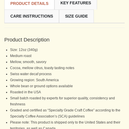
KEY FEATURES
PRODUCT DETAILS
CARE INSTRUCTIONS
SIZE GUIDE
Product Description
Size: 12oz (340g)
Medium roast
Mellow, smooth, savory
Cocoa, mellow citrus, toasty tasting notes
Swiss water decaf process
Growing region: South America
Whole bean or ground options available
Roasted in the USA
Small batch roasted by experts for superior quality, consistency and
freshness
Graded and certified as “Specialty Grade Craft Coffee” according to the
Specialty Coffee Association’s (SCA) guidelines
Please note: This product is shipped only to the United States and their
territories, as well as Canada