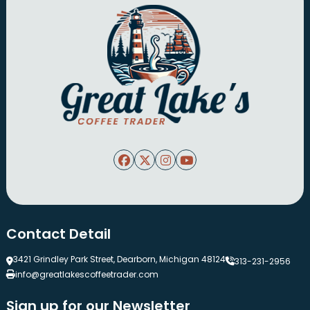
Contact Detail
3421 Grindley Park Street, Dearborn, Michigan 48124
313-231-2956
info@greatlakescoffeetrader.com
Sign up for our Newsletter