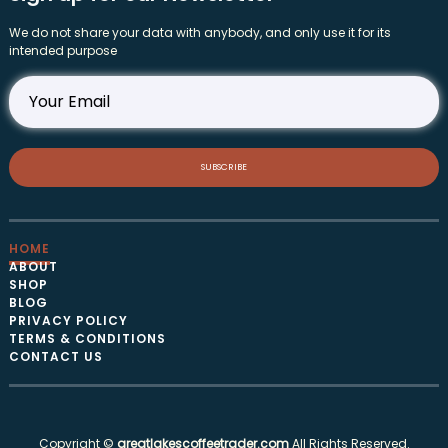
We do not share your data with anybody, and only use it for its
intended purpose
SUBSCRIBE
HOME
ABOUT
SHOP
BLOG
PRIVACY POLICY
TERMS & CONDITIONS
CONTACT US
Copyright ©
greatlakescoffeetrader.com
All Rights Reserved.