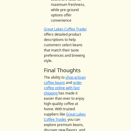
maximum freshness,
while pre-ground
options offer
convenience
Great Lakes Coffee Trader
offers detailed product
descriptions to help
customers select beans
that match their taste
preferences and brewing
style.
Final Thoughts
The ability to
shop artisan
coffee beans
and
order
coffee online with fast
shipping
has made it
easier than ever to enjoy
high-quality coffee at
home. With trusted
suppliers like
Great Lakes
Coffee Trader
, you can
explore premium beans,
discover new flavors, and