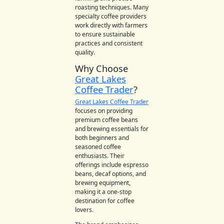
roasting techniques. Many
specialty coffee providers
work directly with farmers
to ensure sustainable
practices and consistent
quality.
Why Choose
Great Lakes
Coffee Trader
?
Great Lakes Coffee Trader
focuses on providing
premium coffee beans
and brewing essentials for
both beginners and
seasoned coffee
enthusiasts. Their
offerings include espresso
beans, decaf options, and
brewing equipment,
making it a one-stop
destination for coffee
lovers.