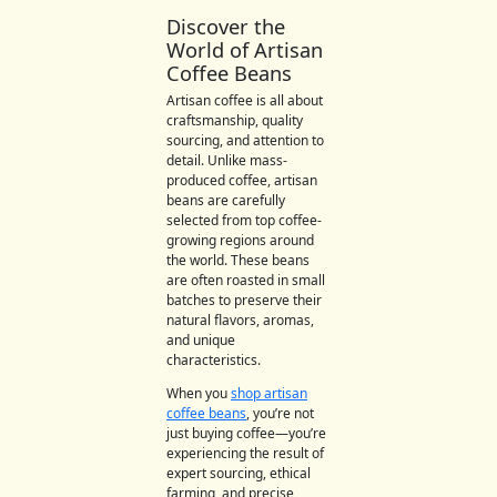
Discover the
World of Artisan
Coffee Beans
Artisan coffee is all about
craftsmanship, quality
sourcing, and attention to
detail. Unlike mass-
produced coffee, artisan
beans are carefully
selected from top coffee-
growing regions around
the world. These beans
are often roasted in small
batches to preserve their
natural flavors, aromas,
and unique
characteristics.
When you
shop artisan
coffee beans
, you’re not
just buying coffee—you’re
experiencing the result of
expert sourcing, ethical
farming, and precise