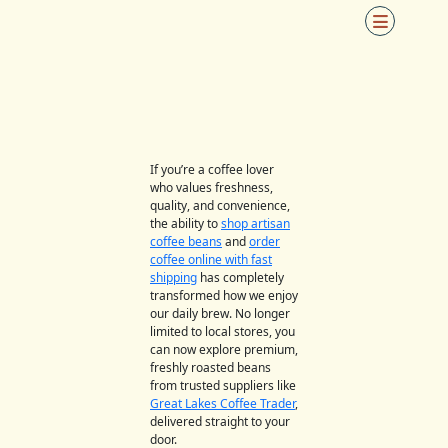
Skip
to
content
If you’re a coffee lover
who values freshness,
quality, and convenience,
the ability to
shop artisan
coffee beans
and
order
coffee online with fast
shipping
has completely
transformed how we enjoy
our daily brew. No longer
limited to local stores, you
can now explore premium,
freshly roasted beans
from trusted suppliers like
Great Lakes Coffee Trader
,
delivered straight to your
door.