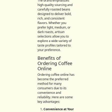
The brand emphasizes
high-quality sourcing and
carefully roasted beans
designed to deliver bold,
rich, and consistent
flavors. Whether you
prefer light, medium, or
dark roasts, artisan
selections allow you to
explore a wide variety of
taste profiles tailored to
your preference.
Benefits of
Ordering Coffee
Online
Ordering coffee online has
become the preferred
method for many
consumers due to its
convenience and
reliability. Here are some
key advantages:
Convenience at Your