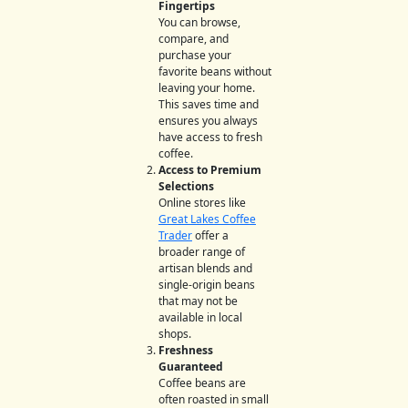
Fingertips
You can browse,
compare, and
purchase your
favorite beans without
leaving your home.
This saves time and
ensures you always
have access to fresh
coffee.
Access to Premium
Selections
Online stores like
Great Lakes Coffee
Trader
offer a
broader range of
artisan blends and
single-origin beans
that may not be
available in local
shops.
Freshness
Guaranteed
Coffee beans are
often roasted in small