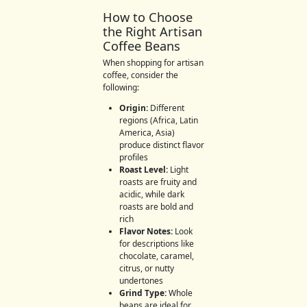
How to Choose
the Right Artisan
Coffee Beans
When shopping for artisan
coffee, consider the
following:
Origin:
Different
regions (Africa, Latin
America, Asia)
produce distinct flavor
profiles
Roast Level:
Light
roasts are fruity and
acidic, while dark
roasts are bold and
rich
Flavor Notes:
Look
for descriptions like
chocolate, caramel,
citrus, or nutty
undertones
Grind Type:
Whole
beans are ideal for