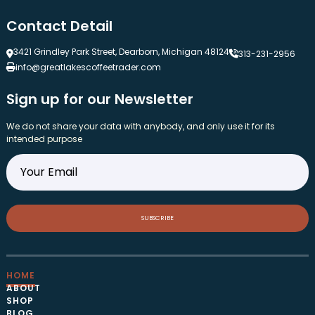
Contact Detail
3421 Grindley Park Street, Dearborn, Michigan 48124
313-231-2956
info@greatlakescoffeetrader.com
Sign up for our Newsletter
We do not share your data with anybody, and only use it for its
intended purpose
SUBSCRIBE
HOME
ABOUT
SHOP
BLOG