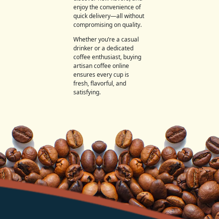
enjoy the convenience of
quick delivery—all without
compromising on quality.
Whether you’re a casual
drinker or a dedicated
coffee enthusiast, buying
artisan coffee online
ensures every cup is
fresh, flavorful, and
satisfying.