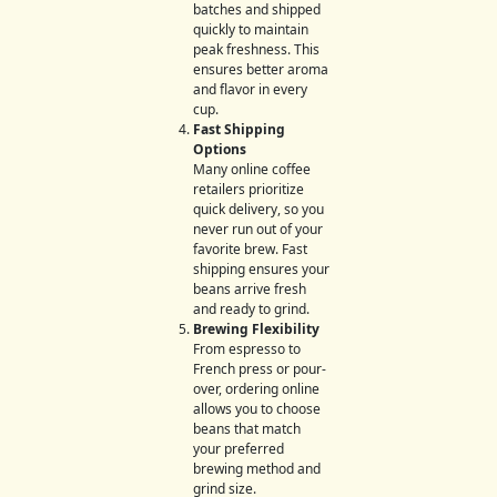
batches and shipped
quickly to maintain
peak freshness. This
ensures better aroma
and flavor in every
cup.
Fast Shipping
Options
Many online coffee
retailers prioritize
quick delivery, so you
never run out of your
favorite brew. Fast
shipping ensures your
beans arrive fresh
and ready to grind.
Brewing Flexibility
From espresso to
French press or pour-
over, ordering online
allows you to choose
beans that match
your preferred
brewing method and
grind size.